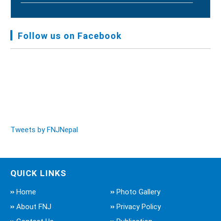
FNJ, Financial Report Presented At Nagarkot
Meeting, Jan-July, 2022 - Mar 28, 2023
Follow us on Facebook
Audit Report FY-2076-077 - Nov 8, 2020
Tweets by FNJNepal
QUICK LINKS
Home
Photo Gallery
About FNJ
Privacy Policy