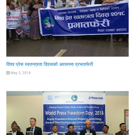
विश्व प्रेस स्वतन्त्रता दिवसको अवसरमा प्रभातफेरी
May 3, 2018