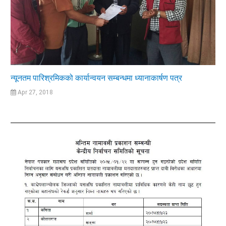
न्यूनतम पारिश्रमिकको कार्यान्वयन सम्बन्धमा ध्यानाकार्षण पत्र
Apr 27, 2018