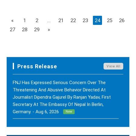
«
1
2
...
21
22
23
24
25
26
27
28
29
»
Press Release
View All
FNJ Has Expressed Serious Concern Over The
Threatening And Abusive Behavior Directed At
Journalist Dipendra Gajurel By Ranjan Yadav, First
Secretary At The Embassy Of Nepal In Berlin,
Germany. - Aug 6, 2026
New
FNJ Has Drawn Its Attention To The Smear
Campaigns And Character Assassination Targeting