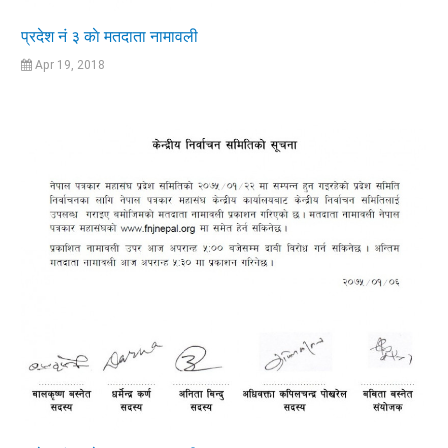
प्रदेश नं ३ काे मतदाता नामावली
Apr 19, 2018