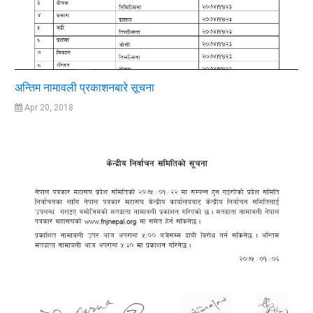
अन्तिम नामावली प्रकाशनबारे सूचना
Apr 20, 2018