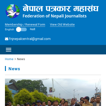
Membership / Renewal Form
View Old Website
English
नेपाली
fnjnepalcentral@gmail.com
Home
News
News