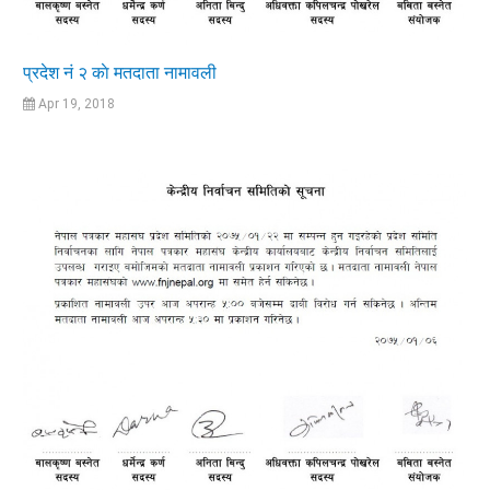
प्रदेश नं २ काे मतदाता नामावली
Apr 19, 2018