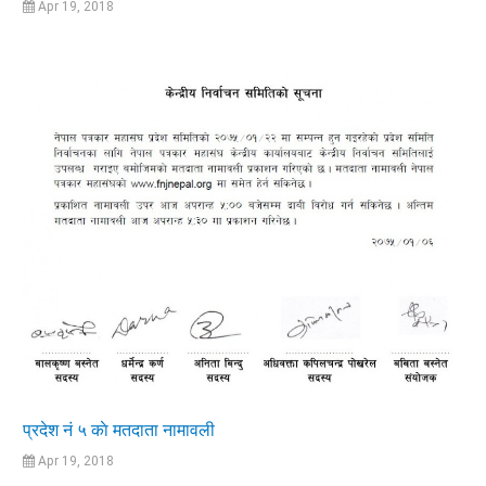
Apr 19, 2018
प्रदेश नं ५ काे मतदाता नामावली
Apr 19, 2018