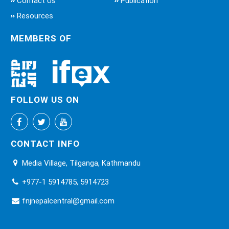
Contact Us
Publication
Resources
MEMBERS OF
FOLLOW US ON
CONTACT INFO
Media Village, Tilganga, Kathmandu
+977-1 5914785, 5914723
fnjnepalcentral@gmail.com