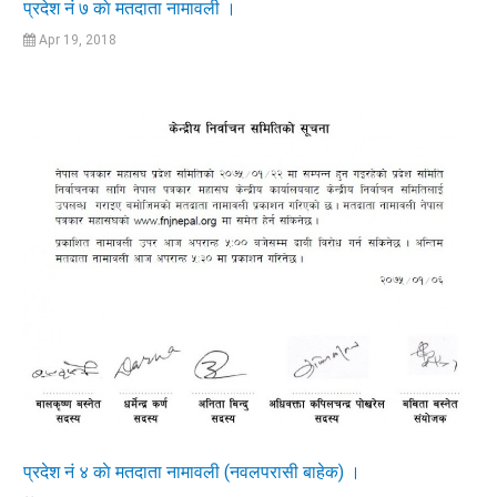
प्रदेश नं ७ काे मतदाता नामावली ।
Apr 19, 2018
प्रदेश नं ४ काे मतदाता नामावली (नवलपरासी बाहेक) ।