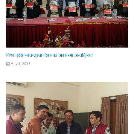
विश्व प्रेस स्वतन्त्रता दिवसका अवसरमा अन्तक्र्रिया
May 3, 2018