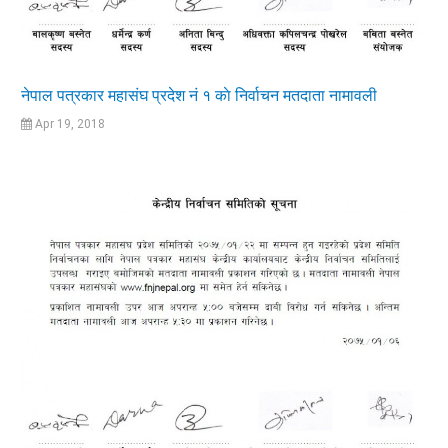
नेपाल पत्रकार महासंघ प्रदेश नं १ काे निर्वाचन मतदाता नामावली
Apr 19, 2018