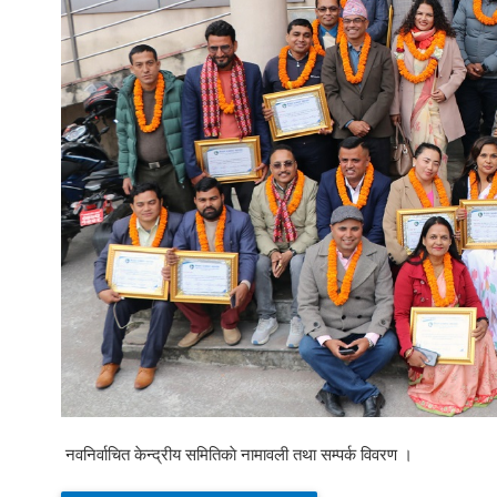
नवनिर्वाचित केन्द्रीय समितिकाे नामावली तथा सम्पर्क विवरण ।