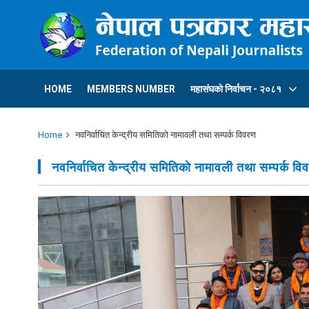
HOME
MEMBERS NUMBER
महासंघकाे निर्वाचन - २०८१
Home
नवनिर्वाचित केन्द्रीय समितिकाे नामावली तथा सम्पर्क विवरण
नवनिर्वाचित केन्द्रीय समितिकाे नामावली तथा सम्पर्क वि