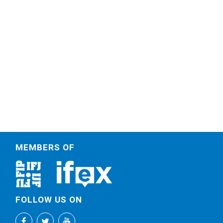
MEMBERS OF
FOLLOW US ON