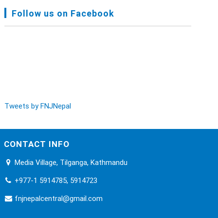
FNJ, Financial Report Presented At Nagarkot
Follow us on Facebook
Meeting, Jan-July, 2022 - Mar 28, 2023
Audit Report FY-2076-077 - Nov 8, 2020
Tweets by FNJNepal
CONTACT INFO
Media Village, Tilganga, Kathmandu
+977-1 5914785, 5914723
fnjnepalcentral@gmail.com