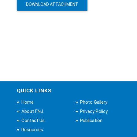
DOWNLOAD ATTACHMENT
QUICK LINKS
Home
Photo Gallery
About FNJ
Privacy Policy
Contact Us
Publication
Resources