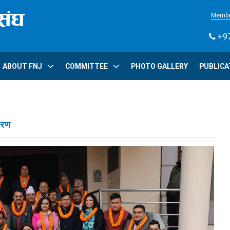
Membe
+97
ABOUT FNJ
COMMITTEE
PHOTO GALLERY
PUBLICA
वरण