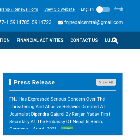
rship / Renewal Form
View Old Website
English
नेपाली
7-1 5914785, 5914723
fnjnepalcentral@gmail.com
TION
FINANCIAL ACTIVITIES
CONTACT US
UJURI
Press Release
View All
FNJ Has Expressed Serious Concern Over The
Threatening And Abusive Behavior Directed At
Journalist Dipendra Gajurel By Ranjan Yadav, First
Secretary At The Embassy Of Nepal In Berlin,
Germany. - Aug 6, 2026
New