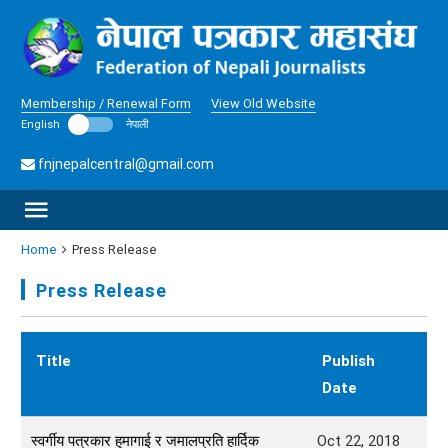
Membership / Renewal Form
View Old Website
English
नेपाली
fnjnepalcentral@gmail.com
Home
Press Release
Press Release
Title
Publish
Date
स्वर्गीय पत्रकार हुमागाई र जमालप्रति हार्दिक
Oct 22, 2018