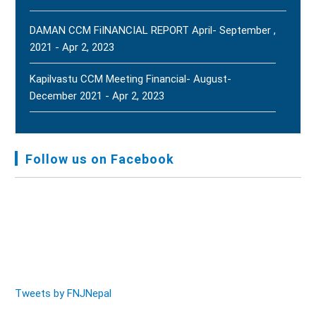
2, 2026
New
DAMAN CCM FiINANCIAL REPORT April- September ,
2021 - Apr 2, 2023
Kapilvastu CCM Meeting Financial- August-
December 2021 - Apr 2, 2023
FNJ, Financial Report Presented At Nagarkot
Meeting, Jan-July, 2022 - Mar 28, 2023
Follow us on Facebook
Audit Report FY-2076-077 - Nov 8, 2020
Tweets by FNJNepal