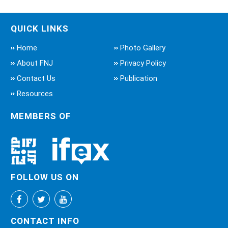
QUICK LINKS
Home
Photo Gallery
About FNJ
Privacy Policy
Contact Us
Publication
Resources
MEMBERS OF
FOLLOW US ON
CONTACT INFO