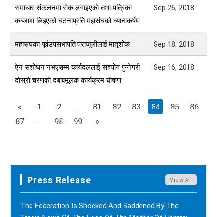
समाचार संकलनमा रोक लगाइएकाे तथा पत्रिका
Sep 26, 2018
कब्जामा लिइएकाे घटनाप्रति महासंघकाे ध्यानाकर्षण
महासंघका पूर्वउपसभापति पराजुलीलाई मातृशोक
Sep 18, 2018
ऐन संशोधन नभएसम्म कार्यदललाई सहयोग पुग्नेगरी
Sep 16, 2018
दोस्रो चरणको दबाबमूलक कार्यक्रम घोषणा
«
1
2
...
81
82
83
84
85
86
87
...
98
99
»
Press Release
View All
The Federation Is Shocked And Saddened By The