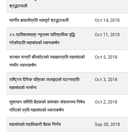
श्रद्धाञ्जली
स्वर्गीय ज्ञवालीप्रति भावपूर्ण श्रद्धाञ्जली
Oct 14, 2018
२५ प्रतिशतमात्र न्यूनतम पारिश्रमिक वृद्धि
Oct 11, 2018
गरेकोप्रति महासंघको ध्यानाकर्षण
सञ्चार मन्त्री बाँस्कोटाकाे व्यवहारप्रति महासंघको
Oct 5, 2018
गम्भीर ध्यानाकर्षण
राष्ट्रिय दैनिक पत्रिका जलाइएको घटनाप्रति
Oct 3, 2018
महासंघको भर्त्सना
सुशासन समिति बैठकको समाचार संकलनमा निषेध
Oct 2, 2018
गरिएको प्रति महासंघको ध्यानाकर्षण
महासंघको पदाधिकारी बैठक निर्णय
Sep 30, 2018